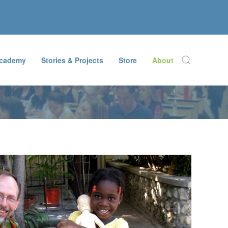
Academy
Stories & Projects
Store
About