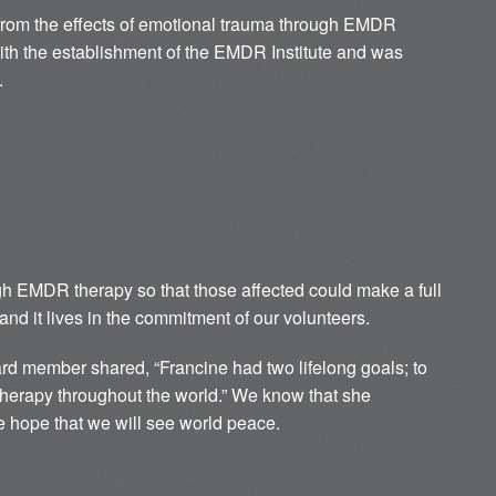
g from the effects of emotional trauma through EMDR
with the establishment of the EMDR Institute and was
.
ugh EMDR therapy so that those affected could make a full
and it lives in the commitment of our volunteers.
d member shared, “Francine had two lifelong goals; to
herapy throughout the world.” We know that she
 hope that we will see world peace.