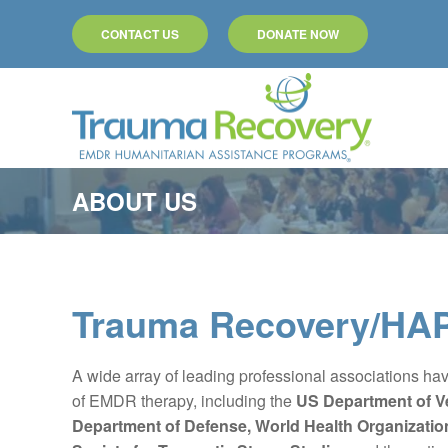
CONTACT US
DONATE NOW
Skip to main content
ABOUT US
Trauma Recovery/HAP
A wide array of leading professional associations hav
of EMDR therapy, including the
US Department of Ve
Department of Defense,
World Health Organizati