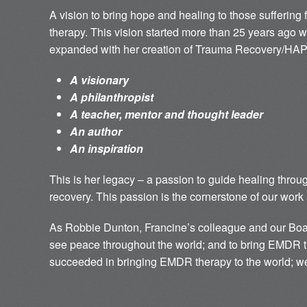
A vision to bring hope and healing to those sufferin
therapy. This vision started more than 25 years ago 
expanded with her creation of Trauma Recovery/HAP
A visionary
A philanthropist
A teacher, mentor and thought leader
An author
An inspiration
This is her legacy – a passion to guide healing thro
recovery. This passion is the cornerstone of our work 
As Robbie Dunton, Francine’s colleague and our Boar
see peace throughout the world; and to bring EMDR t
succeeded in bringing EMDR therapy to the world; we