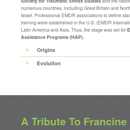
Society for Traumatic Stress Studies
and the nation
numerous countries, including Great Britain and North
Israel. Professional EMDR associations to define sta
training were established in the U.S. (EMDR Internat
Latin America and Asia. Thus, the stage was set for
E
Assistance Programs (HAP).
Origins
Evolution
A Tribute To Francine