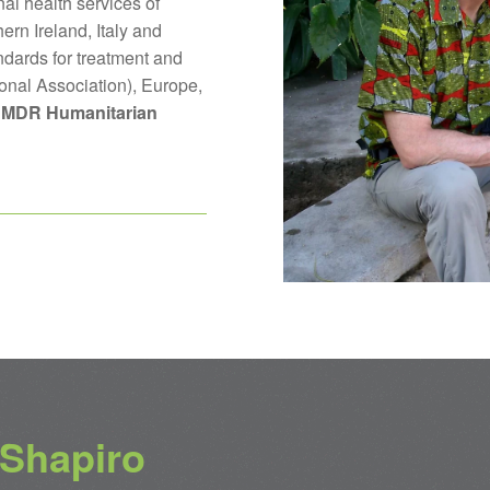
al health services of
ern Ireland, Italy and
ndards for treatment and
ional Association), Europe,
MDR Humanitarian
 Shapiro