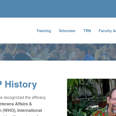
Training
Volunteer
TRN
Faculty 
 History
e recognized the efficacy
terans Affairs &
on (WHO),
International