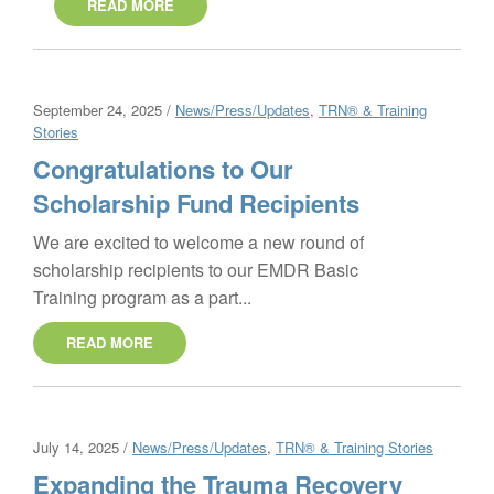
READ MORE
September 24, 2025 /
News/Press/Updates
,
TRN® & Training
Stories
Congratulations to Our
Scholarship Fund Recipients
We are excited to welcome a new round of
scholarship recipients to our EMDR Basic
Training program as a part...
READ MORE
July 14, 2025 /
News/Press/Updates
,
TRN® & Training Stories
Expanding the Trauma Recovery