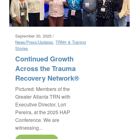
September 30, 2025 /
News/Press/Updates
,
TRN® & Training
Stories
Continued Growth
Across the Trauma
Recovery Network®
Pictured: Members of the
Greater Atlanta TRN with
Executive Director, Lori
Pereira, at the 2025 HAP
Conference. We are
witnessing...