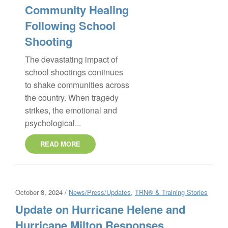
Community Healing
Following School
Shooting
The devastating impact of
school shootings continues
to shake communities across
the country. When tragedy
strikes, the emotional and
psychological...
READ MORE
October 8, 2024 /
News/Press/Updates
,
TRN® & Training Stories
Update on Hurricane Helene and
Hurricane Milton Responses