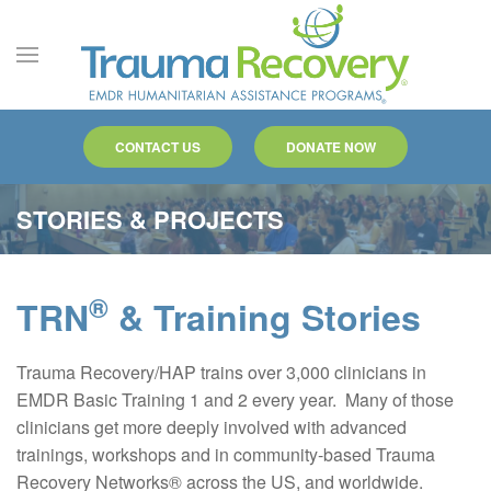
Skip to main content
CONTACT US
DONATE NOW
STORIES & PROJECTS
®
TRN
& Training Stories
Trauma Recovery/HAP trains over 3,000 clinicians in
EMDR Basic Training 1 and 2 every year. Many of those
clinicians get more deeply involved with advanced
trainings, workshops and in community-based Trauma
Recovery Networks® across the US, and worldwide.