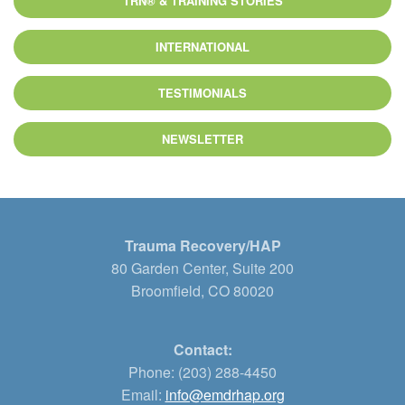
TRN® & TRAINING STORIES
INTERNATIONAL
TESTIMONIALS
NEWSLETTER
Trauma Recovery/HAP
80 Garden Center, Suite 200
Broomfield, CO 80020
Contact:
Phone: (203) 288-4450
Email:
info@emdrhap.org