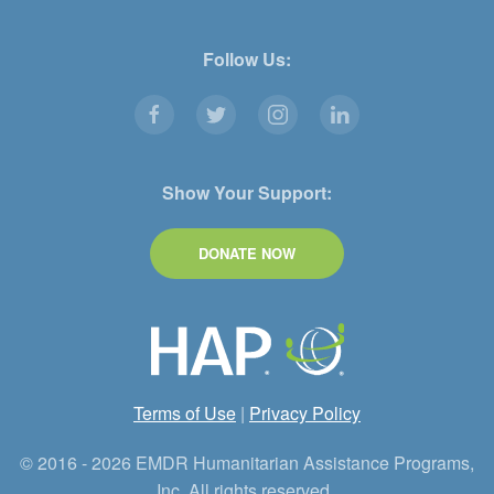
Follow Us:
Show Your Support:
DONATE NOW
Terms of Use
|
Privacy Policy
© 2016 - 2026 EMDR Humanitarian Assistance Programs,
Inc. All rights reserved.