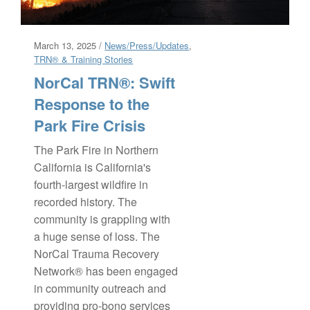
March 13, 2025 /
News/Press/Updates
,
TRN® & Training Stories
NorCal TRN®: Swift
Response to the
Park Fire Crisis
The Park Fire in Northern
California is California's
fourth-largest wildfire in
recorded history. The
community is grappling with
a huge sense of loss. The
NorCal Trauma Recovery
Network® has been engaged
in community outreach and
providing pro-bono services