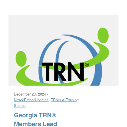
December 23, 2024 /
News/Press/Updates
,
TRN® & Training
Stories
Georgia TRN®
Members Lead