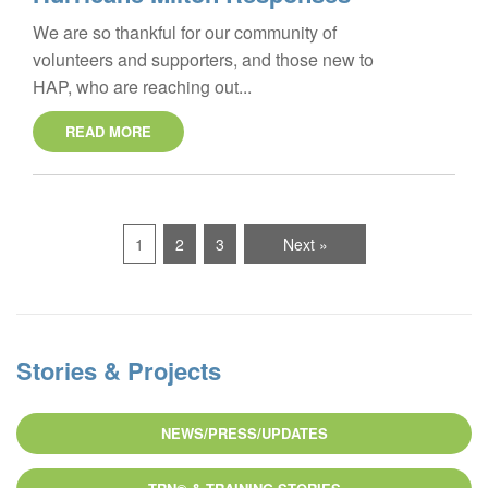
We are so thankful for our community of
volunteers and supporters, and those new to
HAP, who are reaching out...
READ MORE
1
2
3
Next »
Stories & Projects
NEWS/PRESS/UPDATES