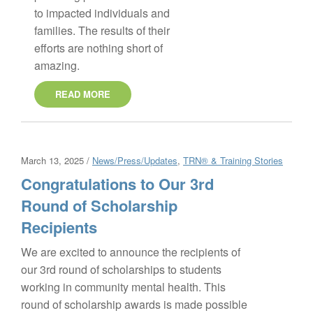
to impacted individuals and
families. The results of their
efforts are nothing short of
amazing.
READ MORE
March 13, 2025 /
News/Press/Updates
,
TRN® & Training Stories
Congratulations to Our 3rd
Round of Scholarship
Recipients
We are excited to announce the recipients of
our 3rd round of scholarships to students
working in community mental health. This
round of scholarship awards is made possible