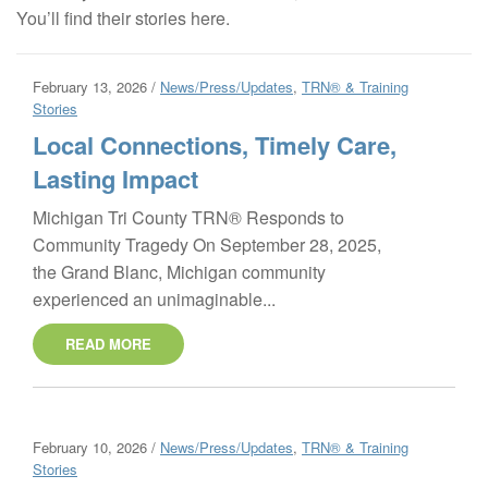
You’ll find their stories here.
February 13, 2026 /
News/Press/Updates
,
TRN® & Training
Stories
Local Connections, Timely Care,
Lasting Impact
Michigan Tri County TRN® Responds to
Community Tragedy On September 28, 2025,
the Grand Blanc, Michigan community
experienced an unimaginable...
READ MORE
February 10, 2026 /
News/Press/Updates
,
TRN® & Training
Stories