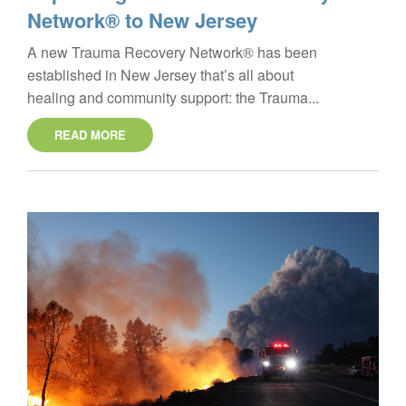
Network® to New Jersey
A new Trauma Recovery Network® has been
established in New Jersey that’s all about
healing and community support: the Trauma...
READ MORE