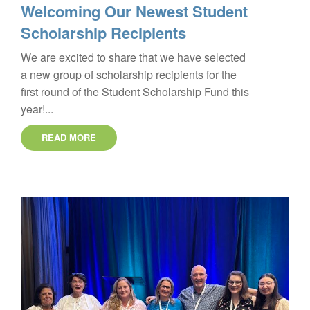
Welcoming Our Newest Student
Scholarship Recipients
We are excited to share that we have selected
a new group of scholarship recipients for the
first round of the Student Scholarship Fund this
year!...
READ MORE