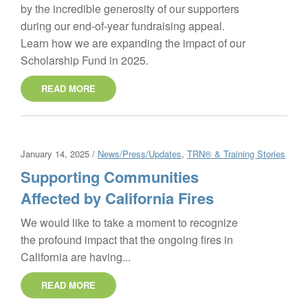
by the incredible generosity of our supporters
during our end-of-year fundraising appeal.
Learn how we are expanding the impact of our
Scholarship Fund in 2025.
READ MORE
January 14, 2025 /
News/Press/Updates
,
TRN® & Training Stories
Supporting Communities
Affected by California Fires
We would like to take a moment to recognize
the profound impact that the ongoing fires in
California are having...
READ MORE