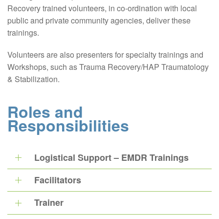
Recovery trained volunteers, in co-ordination with local
public and private community agencies, deliver these
trainings.
Volunteers are also presenters for specialty trainings and
Workshops, such as Trauma Recovery/HAP Traumatology
& Stabilization.
Roles and
Responsibilities
Logistical Support – EMDR Trainings
Facilitators
Trainer