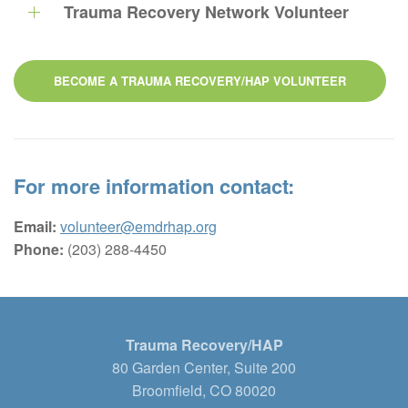
Trauma Recovery Network Volunteer
BECOME A TRAUMA RECOVERY/HAP VOLUNTEER
For more information contact:
Email:
volunteer@emdrhap.org
Phone:
(203) 288-4450
Trauma Recovery/HAP
80 Garden Center, Suite 200
Broomfield, CO 80020