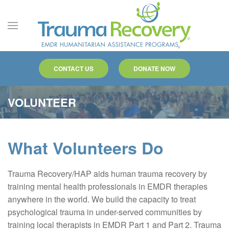
Skip to main content
CONTACT US
DONATE NOW
VOLUNTEER
What Volunteers Do
Trauma Recovery/HAP aids human trauma recovery by
training mental health professionals in EMDR therapies
anywhere in the world. We build the capacity to treat
psychological trauma in under-served communities by
training local therapists in EMDR Part 1 and Part 2. Trauma