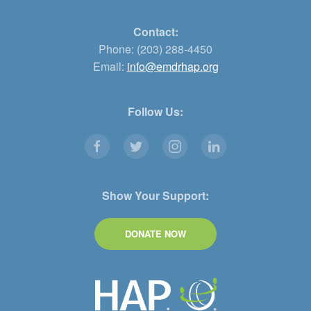
Contact:
Phone: (203) 288-4450
Email:
info@emdrhap.org
Follow Us:
Show Your Support:
DONATE NOW