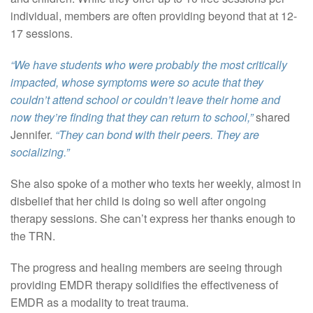
individual, members are often providing beyond that at 12-
17 sessions.
“We have students who were probably the most critically
impacted, whose symptoms were so acute that they
couldn’t attend school or couldn’t leave their home and
now they’re finding that they can return to school,”
shared
Jennifer.
“They can bond with their peers. They are
socializing.”
She also spoke of a mother who texts her weekly, almost in
disbelief that her child is doing so well after ongoing
therapy sessions. She can’t express her thanks enough to
the TRN.
The progress and healing members are seeing through
providing EMDR therapy solidifies the effectiveness of
EMDR as a modality to treat trauma.