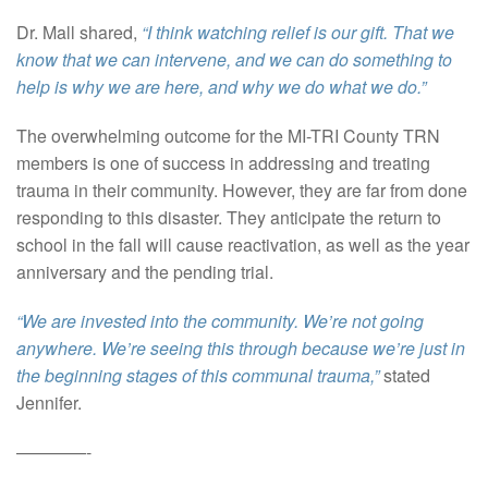
Dr. Mall shared,
“I think watching relief is our gift. That we
know that we can intervene, and we can do something to
help is why we are here, and why we do what we do.”
The overwhelming outcome for the MI-TRI County TRN
members is one of success in addressing and treating
trauma in their community. However, they are far from done
responding to this disaster. They anticipate the return to
school in the fall will cause reactivation, as well as the year
anniversary and the pending trial.
“We are invested into the community. We’re not going
anywhere. We’re seeing this through because we’re just in
the beginning stages of this communal trauma,”
stated
Jennifer.
————-