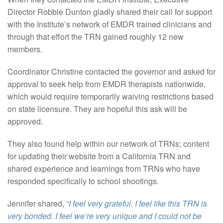
Director Robbie Dunton gladly shared their call for support
with the Institute’s network of EMDR trained clinicians and
through that effort the TRN gained roughly 12 new
members.
Coordinator Christine contacted the governor and asked for
approval to seek help from EMDR therapists nationwide,
which would require temporarily waiving restrictions based
on state licensure. They are hopeful this ask will be
approved.
They also found help within our network of TRNs; content
for updating their website from a California TRN and
shared experience and learnings from TRNs who have
responded specifically to school shootings.
Jennifer shared,
“I feel very grateful. I feel like this TRN is
very bonded. I feel we’re very unique and I could not be