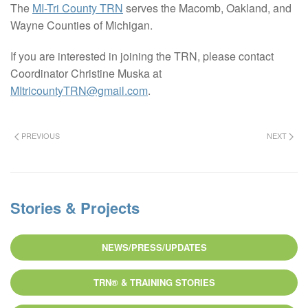
The
MI-Tri County TRN
serves the Macomb, Oakland, and
Wayne Counties of Michigan.
If you are interested in joining the TRN, please contact
Coordinator Christine Muska at
MItricountyTRN@gmail.com
.
PREVIOUS
NEXT
Stories & Projects
NEWS/PRESS/UPDATES
TRN® & TRAINING STORIES