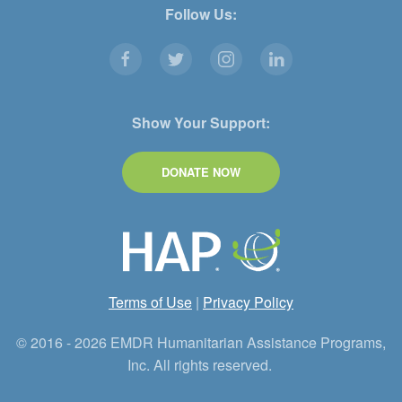
Follow Us:
Show Your Support:
DONATE NOW
Terms of Use
|
Privacy Policy
© 2016 - 2026 EMDR Humanitarian Assistance Programs,
Inc. All rights reserved.