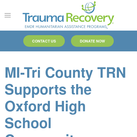
Skip to main content
CONTACT US
DONATE NOW
MI-Tri County TRN
Supports the
Oxford High
School