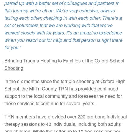
paired up with a better set of colleagues and partners in
this journey we’re all on. We’re very cohesive, always
texting each other, checking in with each other. There’s a
set of volunteers that we are working with that we’ve
worked closely with for years. It’s an amazing experience
when you reach out for help and that person is right there
for you.”
Bringing Trauma Healing to Families of the Oxford School
Shooting
In the six months since the terrible shooting at Oxford High
School, the MI-Tri County TRN has provided continued
support to the local community and foresees the need for
these services to continue for several years.
TRN members have provided over 220 pro-bono individual
therapy sessions to 40 individuals, including both adults
and children. While they offer up to 10 free sessions per