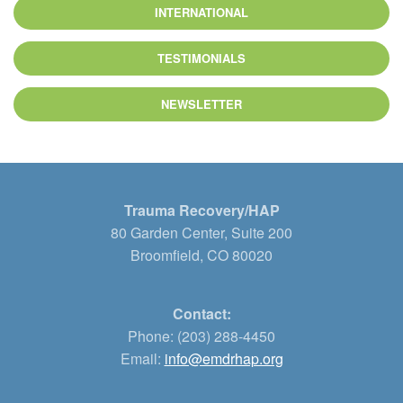
INTERNATIONAL
TESTIMONIALS
NEWSLETTER
Trauma Recovery/HAP
80 Garden Center, Suite 200
Broomfield, CO 80020
Contact:
Phone: (203) 288-4450
Email:
info@emdrhap.org