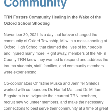
Community
TRN Fosters Community Healing in the Wake of the
Oxford School Shooting
November 30, 2021 is a day that forever changed the
community of Oxford Township, MI with a mass shooting at
Oxford High School that claimed the lives of four people
and injured many more. Right away, members of the MI-Tri
County TRN knew they wanted to respond and address the
trauma students, staff, families, and community members
were experiencing.
Co-coordinators Christine Muska and Jennifer Shields
worked with co-founders Dr. Harriet Mall and Dr. Miriam
Engstrom to reinvigorate their current TRN members,
recruit new volunteer members, and make the necessary
connections to best serve their community at a time of great