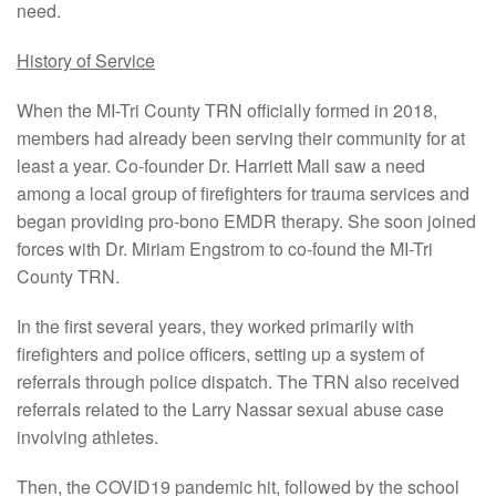
need.
History of Service
When the MI-Tri County TRN officially formed in 2018,
members had already been serving their community for at
least a year. Co-founder Dr. Harriett Mall saw a need
among a local group of firefighters for trauma services and
began providing pro-bono EMDR therapy. She soon joined
forces with Dr. Miriam Engstrom to co-found the MI-Tri
County TRN.
In the first several years, they worked primarily with
firefighters and police officers, setting up a system of
referrals through police dispatch. The TRN also received
referrals related to the Larry Nassar sexual abuse case
involving athletes.
Then, the COVID19 pandemic hit, followed by the school