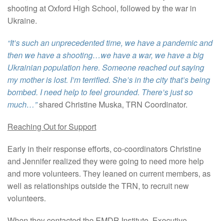
shooting at Oxford High School, followed by the war in
Ukraine.
“It’s such an unprecedented time, we have a pandemic and
then we have a shooting…we have a war, we have a big
Ukrainian population here. Someone reached out saying
my mother is lost. I’m terrified. She’s in the city that’s being
bombed. I need help to feel grounded. There’s just so
much…”
shared Christine Muska, TRN Coordinator.
Reaching Out for Support
Early in their response efforts, co-coordinators Christine
and Jennifer realized they were going to need more help
and more volunteers. They leaned on current members, as
well as relationships outside the TRN, to recruit new
volunteers.
When they contacted the EMDR Institute, Executive