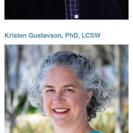
Kristen Gustavson, PhD, LCSW