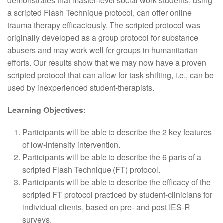
demonstrates that master-level social work students, using
a scripted Flash Technique protocol, can offer online
trauma therapy efficaciously. The scripted protocol was
originally developed as a group protocol for substance
abusers and may work well for groups in humanitarian
efforts. Our results show that we may now have a proven
scripted protocol that can allow for task shifting, i.e., can be
used by inexperienced student-therapists.
Learning Objectives:
Participants will be able to describe the 2 key features
of low-intensity intervention.
Participants will be able to describe the 6 parts of a
scripted Flash Technique (FT) protocol.
Participants will be able to describe the efficacy of the
scripted FT protocol practiced by student-clinicians for
individual clients, based on pre- and post IES-R
surveys.