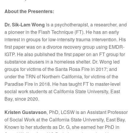
About the Presenters:
Dr. Sik-Lam Wong
is a psychotherapist, a researcher, and
a pioneer in the Flash Technique (FT). He has an early
interest in groups for low-intensity trauma intervention. His
first paper was on a divorce recovery group using EMDR-
IGTP. He also published the first paper on an FT group for
substance abusers in a homeless shelter. Dr. Wong led
groups for victims of the Santa Rosa Fire in 2017; and
under the TRN of Northern California, for victims of the
Paradise Fire in 2018. He has taught FT to master-level
social work students at California State University, East
Bay, since 2020.
Kristen Gustavson
, PhD, LCSW is an Assistant Professor
of Social Work at the California State University, East Bay.
Known to her students as Dr. G, she earned her PhD in