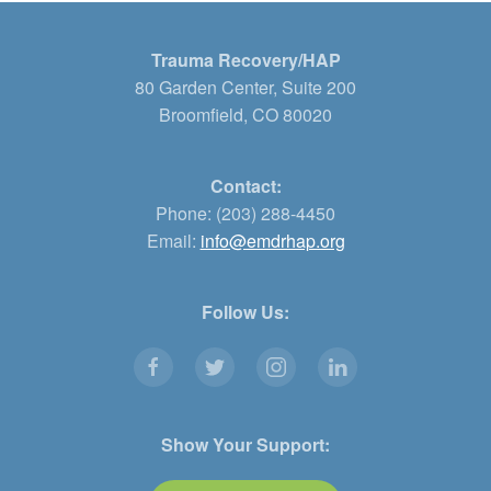
Trauma Recovery/HAP
80 Garden Center, Suite 200
Broomfield, CO 80020
Contact:
Phone: (203) 288-4450
Email:
info@emdrhap.org
Follow Us:
Show Your Support: