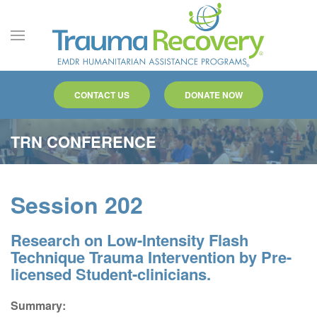
Skip to main content
CONTACT US
DONATE NOW
TRN CONFERENCE
Session 202
Research on Low-Intensity Flash
Technique Trauma Intervention by Pre-
licensed Student-clinicians.
Summary: