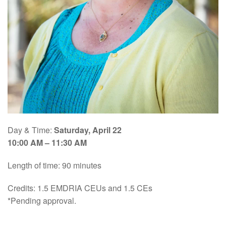
Day & Time:
Saturday, April 22
10:00 AM – 11:30 AM
Length of time: 90 minutes
Credits: 1.5 EMDRIA CEUs and 1.5 CEs
*Pending approval.