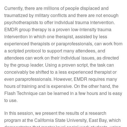
Currently, there are millions of people displaced and
traumatized by military conflicts and there are not enough
psychotherapists to offer individual trauma intervention.
EMDR group therapy is a proven low-intensity trauma
intervention in which one therapist, assisted by less
experienced therapists or paraprofessionals, can work from
a scripted protocol to support many attendees, and
attendees can work on their individual issues, as directed
by the group leader. Using a proven script, the task can
conceivably be shifted to a less experienced therapist or
even paraprofessionals. However, EMDR requires many
hours of training and is expensive. On the other hand, the
Flash Technique can be learned in a few hours and is easy
to use.
In this session, we present the results of a research
program at the California State University, East Bay, which