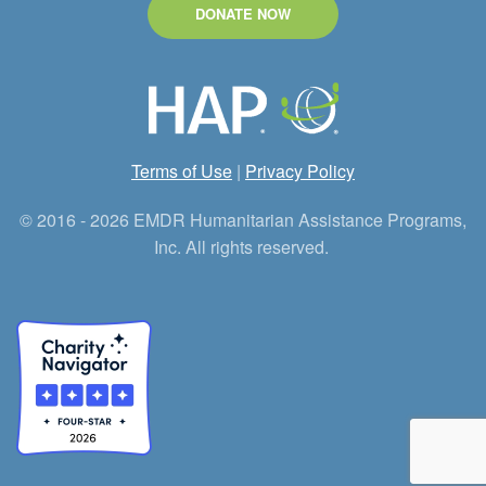
DONATE NOW
Terms of Use
|
Privacy Policy
© 2016 - 2026 EMDR Humanitarian Assistance Programs,
Inc. All rights reserved.