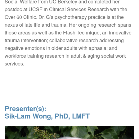
Social Welfare from UC Berkeley and completed her
postdoc at UCSF in Clinical Services Research with the
Over 60 Clinic. Dr. G’s psychotherapy practice is at the
nexus of late life and trauma. Her ongoing research spans
these areas as well as the Flash Technique, an innovative
trauma intervention; collaborative research addressing
negative emotions in older adults with aphasia; and
workforce training research in adult & aging social work
services.
Presenter(s):
Sik-Lam Wong, PhD, LMFT