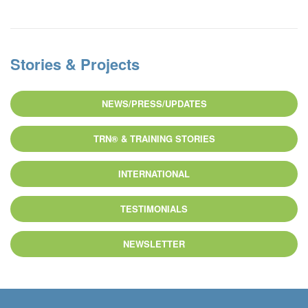
Stories & Projects
NEWS/PRESS/UPDATES
TRN® & TRAINING STORIES
INTERNATIONAL
TESTIMONIALS
NEWSLETTER