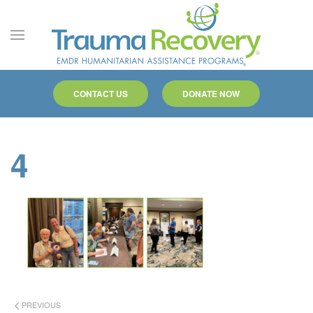
Skip to main content
CONTACT US
DONATE NOW
4
PREVIOUS