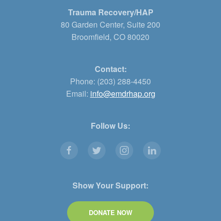
Trauma Recovery/HAP
80 Garden Center, Suite 200
Broomfield, CO 80020
Contact:
Phone: (203) 288-4450
Email:
info@emdrhap.org
Follow Us:
Show Your Support:
DONATE NOW