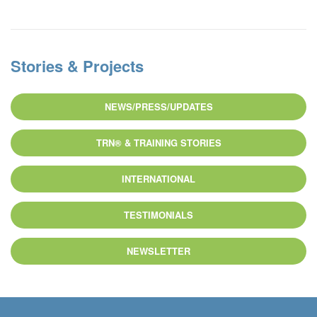
Stories & Projects
NEWS/PRESS/UPDATES
TRN® & TRAINING STORIES
INTERNATIONAL
TESTIMONIALS
NEWSLETTER