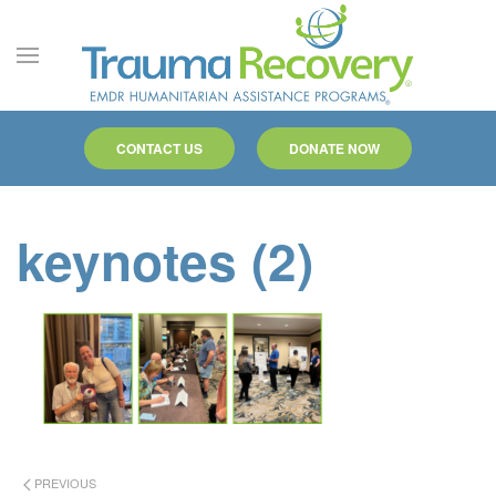
Skip to main content
CONTACT US
DONATE NOW
keynotes (2)
PREVIOUS