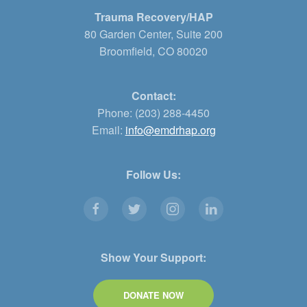
Trauma Recovery/HAP
80 Garden Center, Suite 200
Broomfield, CO 80020
Contact:
Phone: (203) 288-4450
Email:
info@emdrhap.org
Follow Us:
Show Your Support:
DONATE NOW