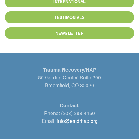
INTERNATIONAL
TESTIMONIALS
NEWSLETTER
Trauma Recovery/HAP
80 Garden Center, Suite 200
Broomfield, CO 80020
Contact:
Phone: (203) 288-4450
Email:
info@emdrhap.org