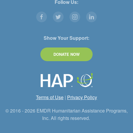
Follow Us:
Show Your Support:
DONATE NOW
Terms of Use
|
Privacy Policy
© 2016 - 2026 EMDR Humanitarian Assistance Programs,
Inc. All rights reserved.