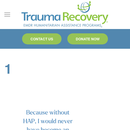
Skip to main content
CONTACT US
DONATE NOW
1