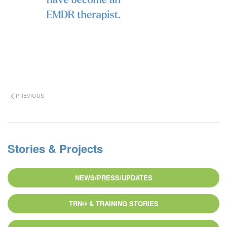
PREVIOUS
Stories & Projects
NEWS/PRESS/UPDATES
TRN® & TRAINING STORIES