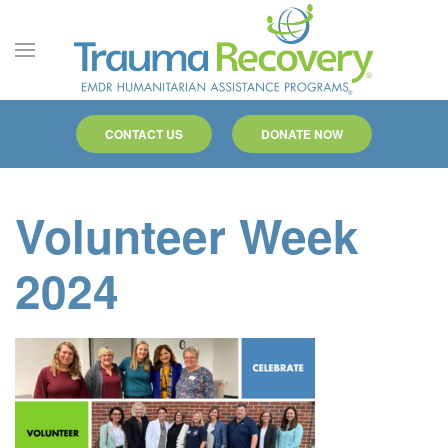
Skip to main content
CONTACT US
DONATE NOW
Volunteer Week
2024