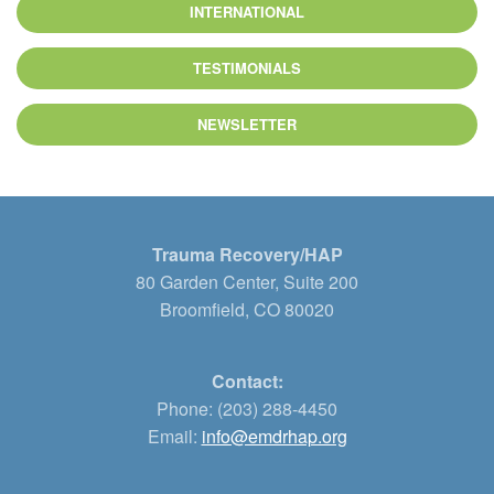
INTERNATIONAL
TESTIMONIALS
NEWSLETTER
Trauma Recovery/HAP
80 Garden Center, Suite 200
Broomfield, CO 80020
Contact:
Phone: (203) 288-4450
Email:
info@emdrhap.org