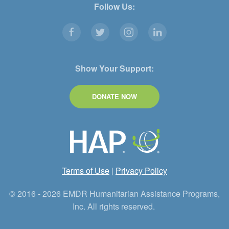
Follow Us:
Show Your Support:
DONATE NOW
Terms of Use
|
Privacy Policy
© 2016 - 2026 EMDR Humanitarian Assistance Programs,
Inc. All rights reserved.