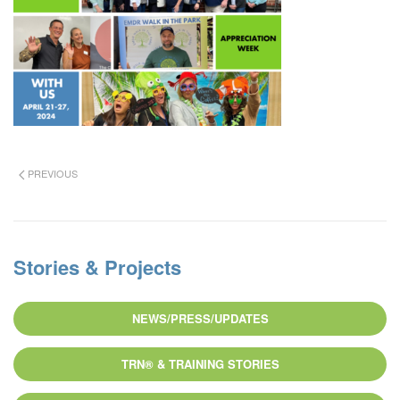
PREVIOUS
Stories & Projects
NEWS/PRESS/UPDATES
TRN® & TRAINING STORIES