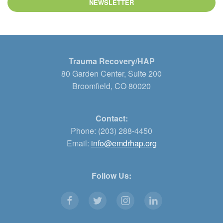
NEWSLETTER
Trauma Recovery/HAP
80 Garden Center, Suite 200
Broomfield, CO 80020
Contact:
Phone: (203) 288-4450
Email:
info@emdrhap.org
Follow Us: