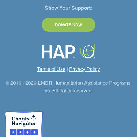
Show Your Support:
DONATE NOW
Terms of Use
|
Privacy Policy
© 2016 - 2026 EMDR Humanitarian Assistance Programs,
Inc. All rights reserved.