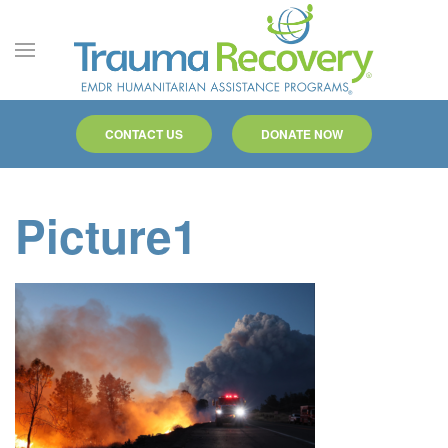
Skip to main content
CONTACT US
DONATE NOW
Picture1