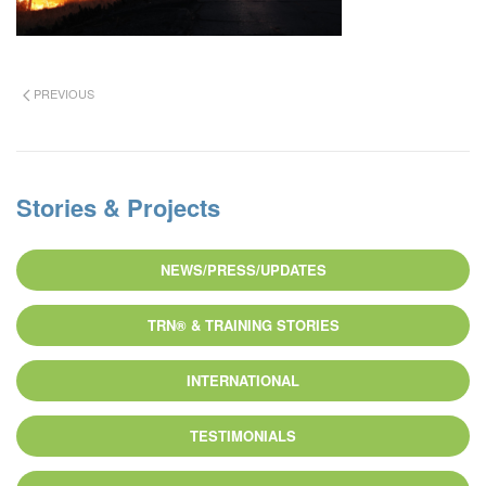
PREVIOUS
Stories & Projects
NEWS/PRESS/UPDATES
TRN® & TRAINING STORIES
INTERNATIONAL
TESTIMONIALS