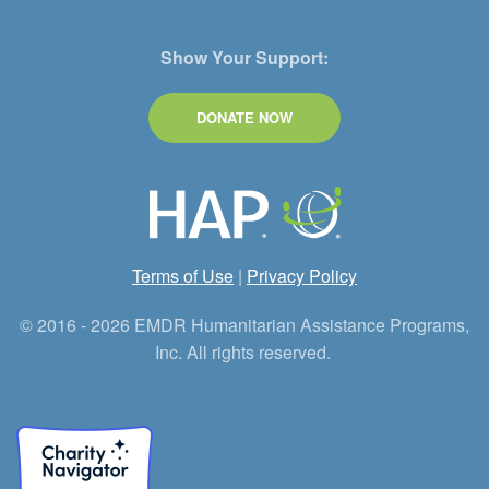
Show Your Support:
DONATE NOW
Terms of Use
|
Privacy Policy
© 2016 - 2026 EMDR Humanitarian Assistance Programs,
Inc. All rights reserved.