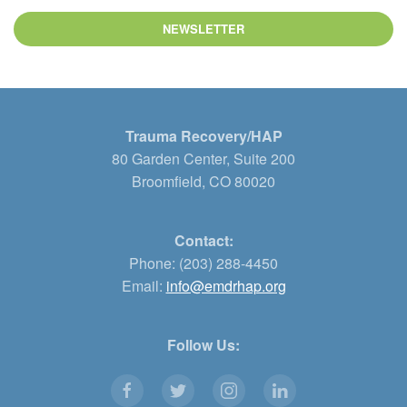
NEWSLETTER
Trauma Recovery/HAP
80 Garden Center, Suite 200
Broomfield, CO 80020
Contact:
Phone: (203) 288-4450
Email:
info@emdrhap.org
Follow Us: