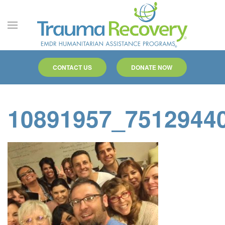
Skip to main content
CONTACT US
DONATE NOW
10891957_7512944