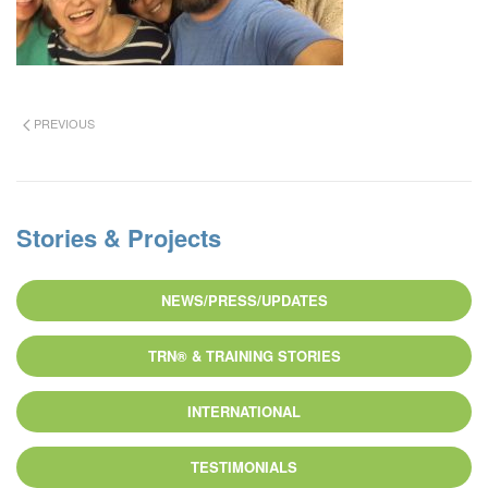
PREVIOUS
Stories & Projects
NEWS/PRESS/UPDATES
TRN® & TRAINING STORIES
INTERNATIONAL
TESTIMONIALS