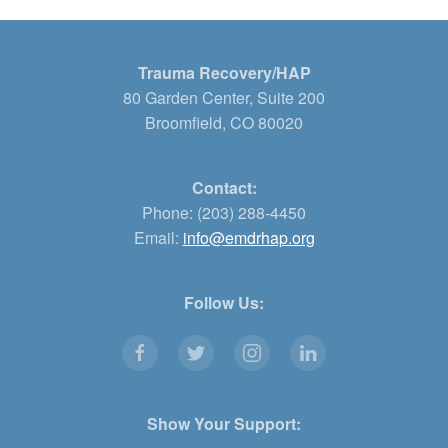
Trauma Recovery/HAP
80 Garden Center, Suite 200
Broomfield, CO 80020
Contact:
Phone: (203) 288-4450
Email:
info@emdrhap.org
Follow Us:
Show Your Support: