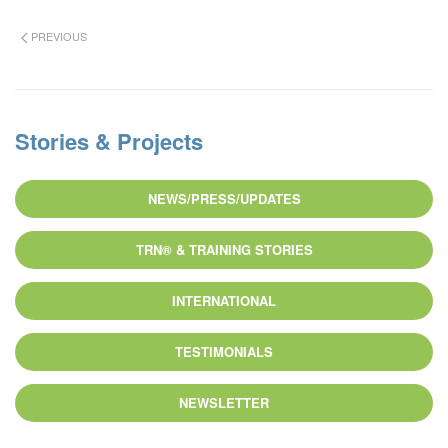
PREVIOUS
Stories & Projects
NEWS/PRESS/UPDATES
TRN® & TRAINING STORIES
INTERNATIONAL
TESTIMONIALS
NEWSLETTER