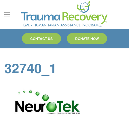
Skip to main content
CONTACT US
DONATE NOW
32740_1