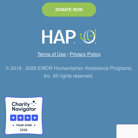
DONATE NOW
Terms of Use
|
Privacy Policy
© 2016 - 2026 EMDR Humanitarian Assistance Programs,
Inc. All rights reserved.