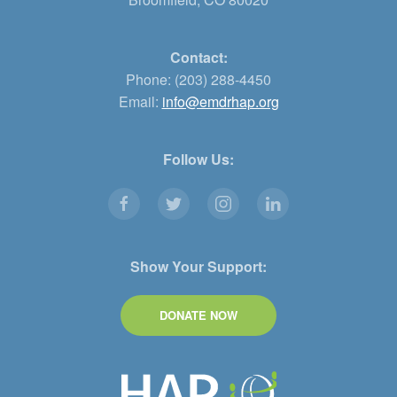
Contact:
Phone: (203) 288-4450
Email:
info@emdrhap.org
Follow Us:
Show Your Support:
DONATE NOW