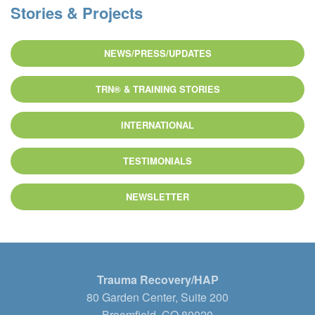
Stories & Projects
NEWS/PRESS/UPDATES
TRN® & TRAINING STORIES
INTERNATIONAL
TESTIMONIALS
NEWSLETTER
Trauma Recovery/HAP
80 Garden Center, Suite 200
Broomfield, CO 80020