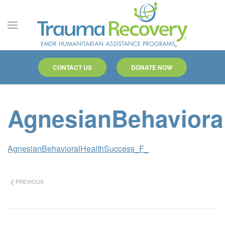
Skip to main content
CONTACT US
DONATE NOW
AgnesianBehaviora
AgnesianBehavioralHealthSuccess_F_
PREVIOUS