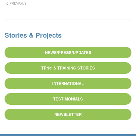
PREVIOUS
Stories & Projects
NEWS/PRESS/UPDATES
TRN® & TRAINING STORIES
INTERNATIONAL
TESTIMONIALS
NEWSLETTER