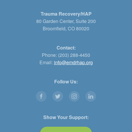
Trauma Recovery/HAP
80 Garden Center, Suite 200
Broomfield, CO 80020
Contact:
Phone: (203) 288-4450
Email:
info@emdrhap.org
Follow Us:
Show Your Support: