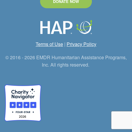
DONATE NOW
Terms of Use
|
Privacy Policy
© 2016 - 2026 EMDR Humanitarian Assistance Programs,
Inc. All rights reserved.