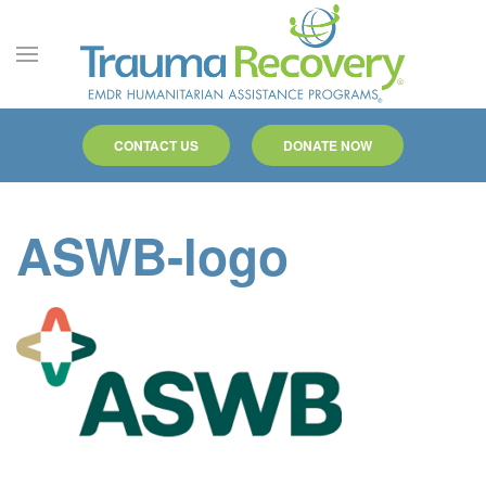
Skip to main content
CONTACT US
DONATE NOW
ASWB-logo