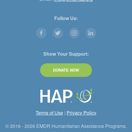
Follow Us:
Show Your Support:
DONATE NOW
Terms of Use
|
Privacy Policy
© 2016 - 2026 EMDR Humanitarian Assistance Programs,