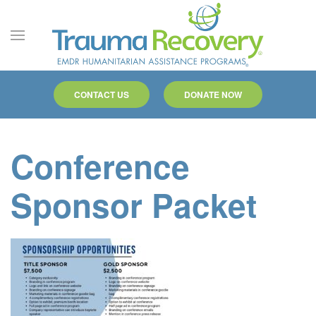
Skip to main content
CONTACT US
DONATE NOW
Conference
Sponsor Packet