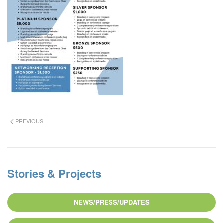
PREVIOUS
Stories & Projects
NEWS/PRESS/UPDATES