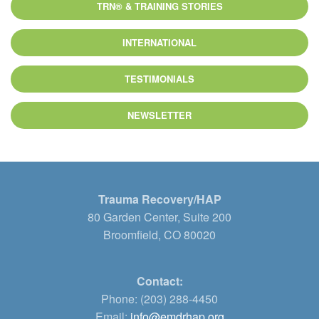
TRN® & TRAINING STORIES
INTERNATIONAL
TESTIMONIALS
NEWSLETTER
Trauma Recovery/HAP
80 Garden Center, Suite 200
Broomfield, CO 80020
Contact:
Phone: (203) 288-4450
Email:
info@emdrhap.org