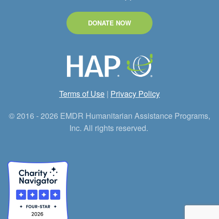
DONATE NOW
Terms of Use
|
Privacy Policy
© 2016 - 2026 EMDR Humanitarian Assistance Programs,
Inc. All rights reserved.