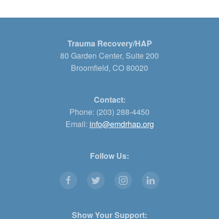
Trauma Recovery/HAP
80 Garden Center, Suite 200
Broomfield, CO 80020
Contact:
Phone: (203) 288-4450
Email:
info@emdrhap.org
Follow Us:
Show Your Support: