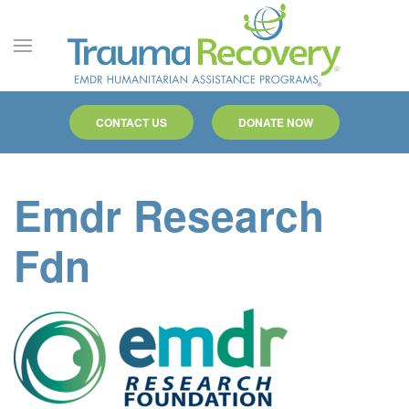
Skip to main content
CONTACT US
DONATE NOW
Emdr Research
Fdn