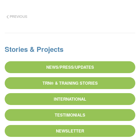
PREVIOUS
Stories & Projects
NEWS/PRESS/UPDATES
TRN® & TRAINING STORIES
INTERNATIONAL
TESTIMONIALS
NEWSLETTER