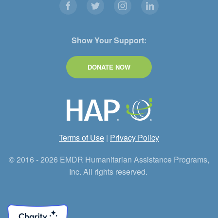
Show Your Support:
DONATE NOW
Terms of Use
|
Privacy Policy
© 2016 - 2026 EMDR Humanitarian Assistance Programs,
Inc. All rights reserved.