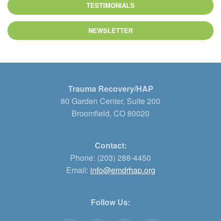
TESTIMONIALS
NEWSLETTER
Trauma Recovery/HAP
80 Garden Center, Suite 200
Broomfield, CO 80020
Contact:
Phone: (203) 288-4450
Email:
info@emdrhap.org
Follow Us: