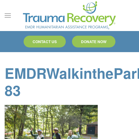
Skip to main content
CONTACT US
DONATE NOW
EMDRWalkinthePar
83