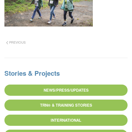
PREVIOUS
Stories & Projects
NEWS/PRESS/UPDATES
TRN® & TRAINING STORIES
INTERNATIONAL