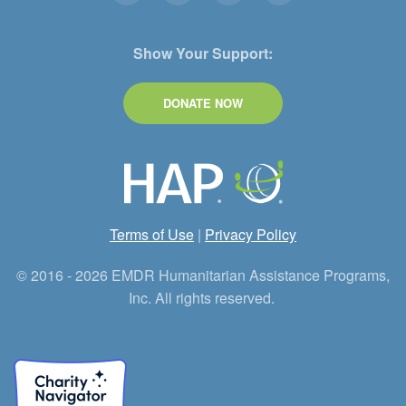
Show Your Support:
DONATE NOW
Terms of Use
|
Privacy Policy
© 2016 - 2026 EMDR Humanitarian Assistance Programs,
Inc. All rights reserved.