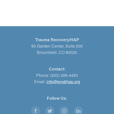
Trauma Recovery/HAP
80 Garden Center, Suite 200
Broomfield, CO 80020
Contact:
Phone: (203) 288-4450
Email:
info@emdrhap.org
Follow Us: