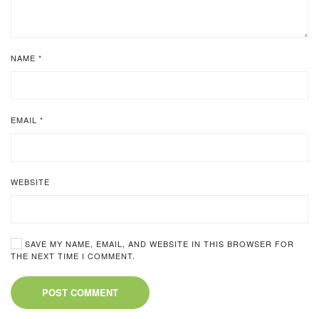
NAME
*
EMAIL
*
WEBSITE
SAVE MY NAME, EMAIL, AND WEBSITE IN THIS BROWSER FOR
THE NEXT TIME I COMMENT.
POST COMMENT