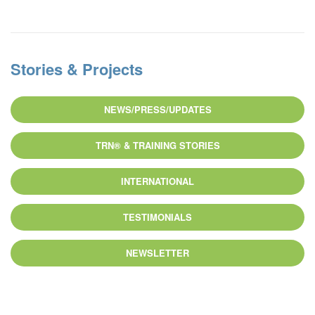
Stories & Projects
NEWS/PRESS/UPDATES
TRN® & TRAINING STORIES
INTERNATIONAL
TESTIMONIALS
NEWSLETTER