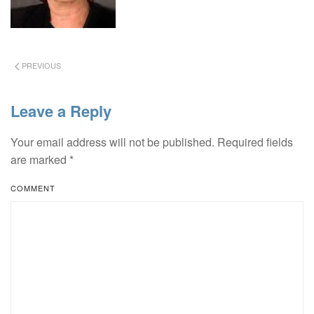
PREVIOUS
Leave a Reply
Your email address will not be published. Required fields
are marked
*
COMMENT