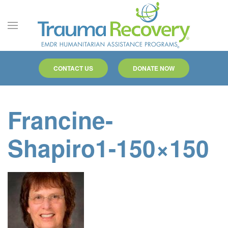
Skip to main content
CONTACT US
DONATE NOW
Francine-
Shapiro1-150×150