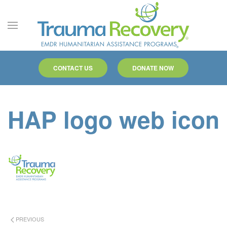
Skip to main content
CONTACT US
DONATE NOW
HAP logo web icon
PREVIOUS