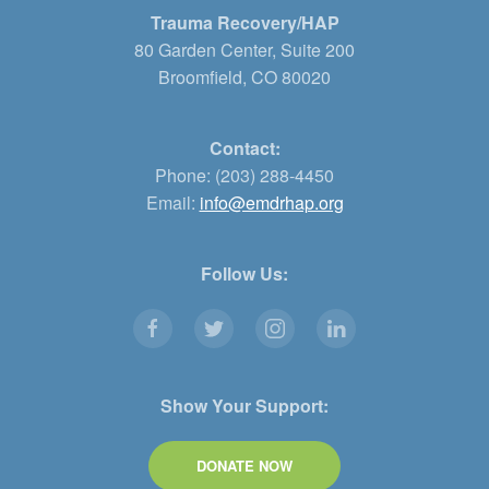
Trauma Recovery/HAP
80 Garden Center, Suite 200
Broomfield, CO 80020
Contact:
Phone: (203) 288-4450
Email:
info@emdrhap.org
Follow Us:
Show Your Support:
DONATE NOW