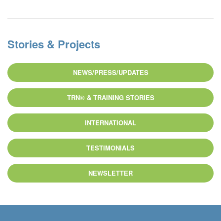
Stories & Projects
NEWS/PRESS/UPDATES
TRN® & TRAINING STORIES
INTERNATIONAL
TESTIMONIALS
NEWSLETTER