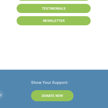
TESTIMONIALS
NEWSLETTER
Show Your Support:
DONATE NOW