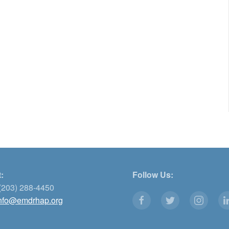
:
Follow Us:
(203) 288-4450
nfo@emdrhap.org