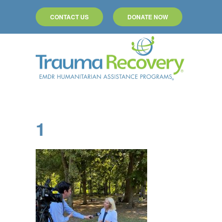
CONTACT US
DONATE NOW
Skip to main content
1