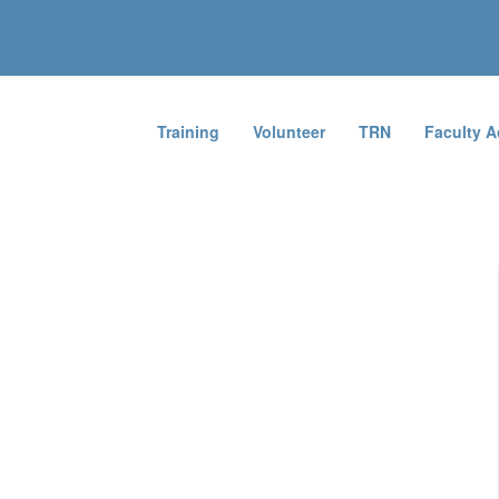
Training
Volunteer
TRN
Faculty 