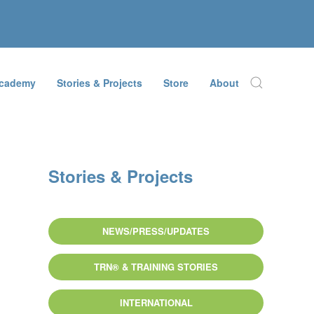
Academy
Stories & Projects
Store
About
Stories & Projects
NEWS/PRESS/UPDATES
TRN® & TRAINING STORIES
INTERNATIONAL