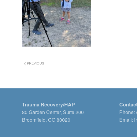
PREVIOUS
Trauma Recovery/HAP
Contact
80 Garden Center, Suite 200
Phone: 
Broomfield, CO 80020
Email:
i