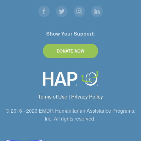
Show Your Support:
DONATE NOW
Terms of Use
|
Privacy Policy
© 2016 - 2026 EMDR Humanitarian Assistance Programs,
Inc. All rights reserved.