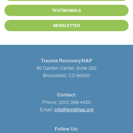
TESTIMONIALS
NEWSLETTER
Trauma Recovery/HAP
80 Garden Center, Suite 200
Broomfield, CO 80020
Contact:
Phone: (203) 288-4450
Email:
info@emdrhap.org
Follow Us: