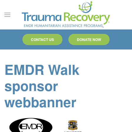
Skip to main content
CONTACT US
DONATE NOW
EMDR Walk
sponsor
webbanner