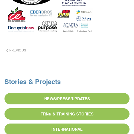
PREVIOUS
Stories & Projects
NEWS/PRESS/UPDATES
TRN® & TRAINING STORIES
INTERNATIONAL