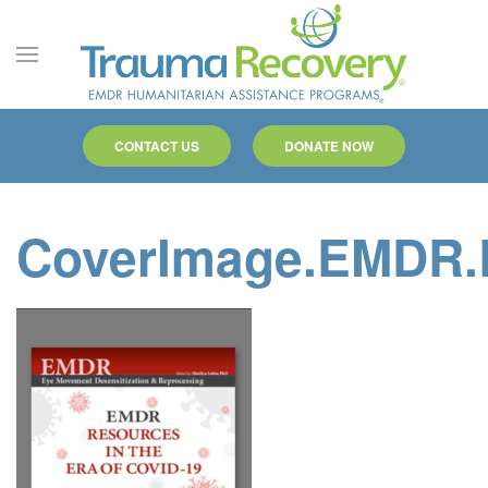
Skip to main content
CONTACT US
DONATE NOW
CoverImage.EMDR.