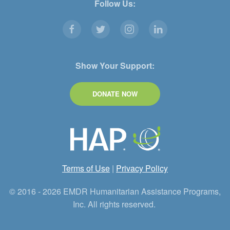
Follow Us:
Show Your Support:
DONATE NOW
Terms of Use
|
Privacy Policy
© 2016 - 2026 EMDR Humanitarian Assistance Programs,
Inc. All rights reserved.