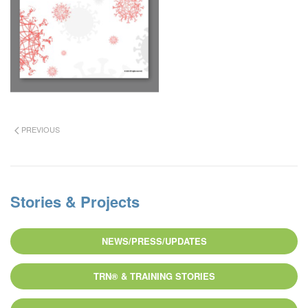
PREVIOUS
Stories & Projects
NEWS/PRESS/UPDATES
TRN® & TRAINING STORIES