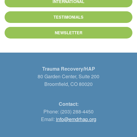
INTERNATIONAL
TESTIMONIALS
NEWSLETTER
Trauma Recovery/HAP
80 Garden Center, Suite 200
Broomfield, CO 80020
Contact:
Phone: (203) 288-4450
Email:
info@emdrhap.org