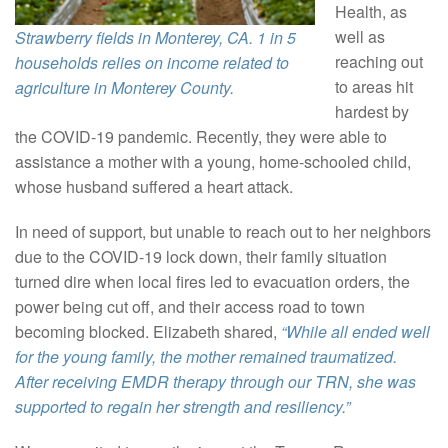
Health, as
well as
Strawberry fields in Monterey, CA. 1 in 5
reaching out
households relies on income related to
to areas hit
agriculture in Monterey County.
hardest by
the COVID-19 pandemic. Recently, they were able to
assistance a mother with a young, home-schooled child,
whose husband suffered a heart attack.
In need of support, but unable to reach out to her neighbors
due to the COVID-19 lock down, their family situation
turned dire when local fires led to evacuation orders, the
power being cut off, and their access road to town
becoming blocked. Elizabeth shared,
“While all ended well
for the young family, the mother remained traumatized.
After receiving EMDR therapy through our TRN, she was
supported to regain her strength and resiliency.”