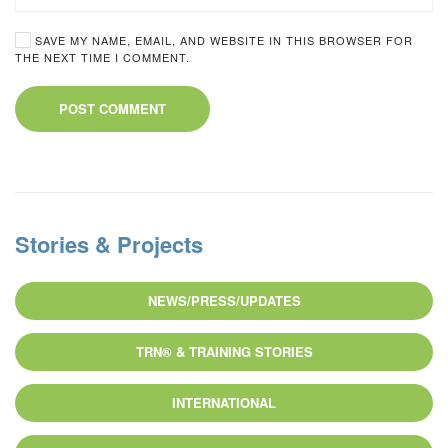
SAVE MY NAME, EMAIL, AND WEBSITE IN THIS BROWSER FOR
THE NEXT TIME I COMMENT.
POST COMMENT
Stories & Projects
NEWS/PRESS/UPDATES
TRN® & TRAINING STORIES
INTERNATIONAL