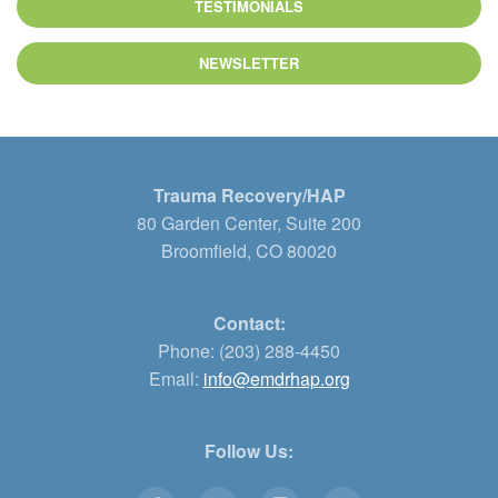
TESTIMONIALS
NEWSLETTER
Trauma Recovery/HAP
80 Garden Center, Suite 200
Broomfield, CO 80020
Contact:
Phone: (203) 288-4450
Email:
info@emdrhap.org
Follow Us: