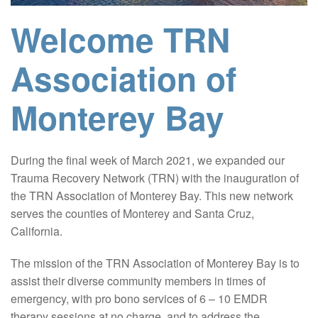
Welcome TRN
Association of
Monterey Bay
During the final week of March 2021, we expanded our
Trauma Recovery Network (TRN) with the inauguration of
the TRN Association of Monterey Bay. This new network
serves the counties of Monterey and Santa Cruz,
California.
The mission of the TRN Association of Monterey Bay is to
assist their diverse community members in times of
emergency, with pro bono services of 6 – 10 EMDR
therapy sessions at no charge, and to address the