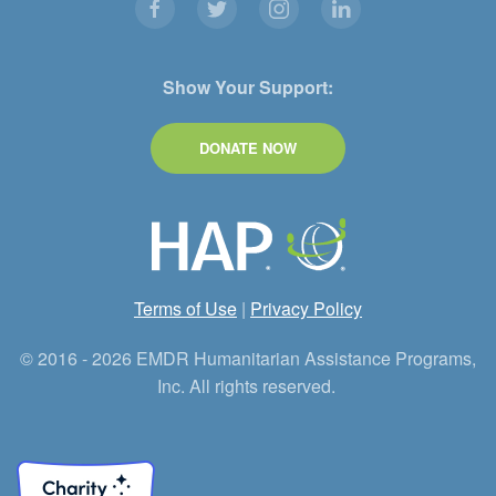
Show Your Support:
DONATE NOW
Terms of Use
|
Privacy Policy
© 2016 - 2026 EMDR Humanitarian Assistance Programs,
Inc. All rights reserved.