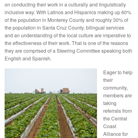
on conducting their work in a culturally and linguistically
inclusive way. With Latinos and Hispanics making up 60%
of the population in Monterey County and roughly 30% of
the population in Santa Cruz County, bilingual services
and an understanding of the local culture are imperative to
the effectiveness of their work. That is one of the reasons
they are comprised of a Steering Committee speaking both
English and Spanish.
Eager to help
their
community,
members are
taking
referrals from
the Central
Coast
Alliance for