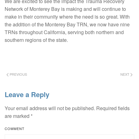
We are excited to see the impact the Trauma Recovery
Network of Monterey Bay is making and will continue to
make in their community where the need is so great. With
the addition of the Monterey Bay TRN, we now have nine
TRNs throughout California, serving both northern and
southern regions of the state.
PREVIOUS
NEXT
Leave a Reply
Your email address will not be published. Required fields
are marked
*
COMMENT