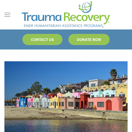
Skip to main content
CONTACT US
DONATE NOW