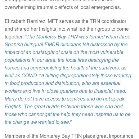
overwhelming traumatic effects of local emergencies.
Elizabeth Ramirez, MFT serves as the TRN coordinator
and shared her insights into what led their group to come
together.
“The Monterey Bay TRN was formed when three
Spanish bilingual EMDR clinicians felt distressed by the
impact of an onslaught of crisis on the most vulnerable
populations in our area: the local fires destroying the
homes and compromising the health of the survivors, as
well as COVID-19 hitting disproportionately those working
in food production and distribution, who are essential
workers and live in close quarters due to financial need.
Many do not have access to services and do not speak
English. The great divide between those who can and
those who cannot get the help they need inspired us to be
the change we wanted to see.”
Members of the Monterey Bay TRN place great importance