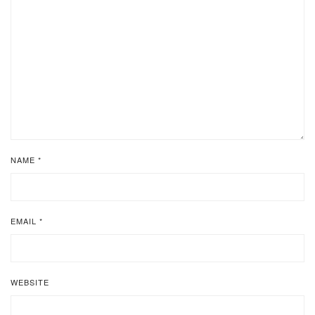
NAME
*
EMAIL
*
WEBSITE