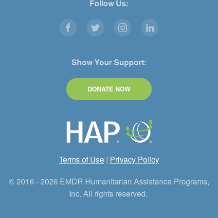
Follow Us:
Show Your Support:
DONATE NOW
Terms of Use
|
Privacy Policy
© 2016 - 2026 EMDR Humanitarian Assistance Programs,
Inc. All rights reserved.