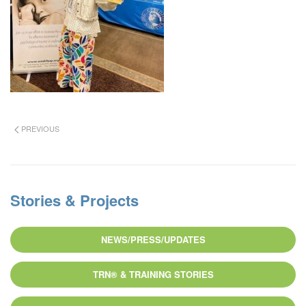
PREVIOUS
Stories & Projects
NEWS/PRESS/UPDATES
TRN® & TRAINING STORIES