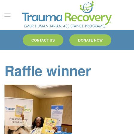
Skip to main content
CONTACT US
DONATE NOW
Raffle winner