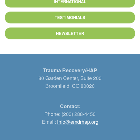
INTERNATIONAL
TESTIMONIALS
NEWSLETTER
Trauma Recovery/HAP
80 Garden Center, Suite 200
Broomfield, CO 80020
Contact:
Phone: (203) 288-4450
Email:
info@emdrhap.org