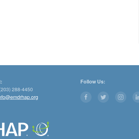
:
Follow Us:
(203) 288-4450
nfo@emdrhap.org