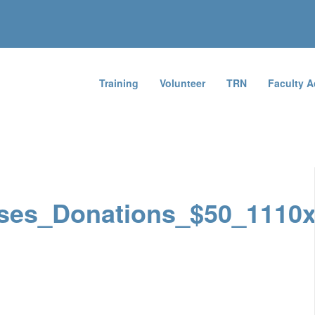
Training
Volunteer
TRN
Faculty 
ses_Donations_$50_1110