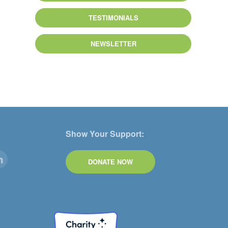
TESTIMONIALS
NEWSLETTER
Show Your Support:
DONATE NOW