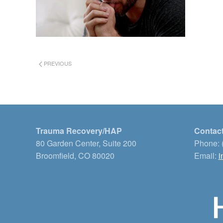
PREVIOUS
Trauma Recovery/HAP
Contact
80 Garden Center, Suite 200
Phone: 
Broomfield, CO 80020
Email:
i