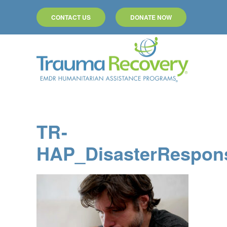
CONTACT US
DONATE NOW
Skip to main content
TR-
HAP_DisasterRespon