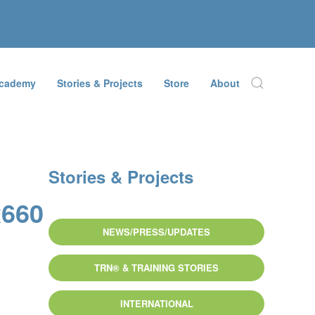
Academy
Stories & Projects
Store
About
Stories & Projects
x660
NEWS/PRESS/UPDATES
TRN® & TRAINING STORIES
INTERNATIONAL