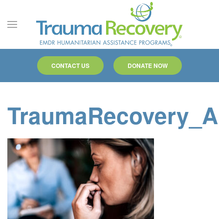
Skip to main content
CONTACT US
DONATE NOW
TraumaRecovery_A