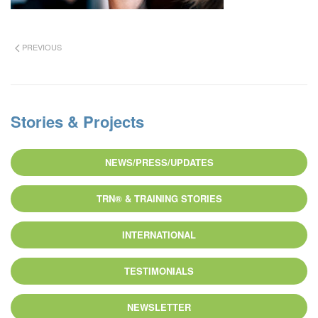
PREVIOUS
Stories & Projects
NEWS/PRESS/UPDATES
TRN® & TRAINING STORIES
INTERNATIONAL
TESTIMONIALS
NEWSLETTER