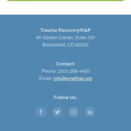
Trauma Recovery/HAP
80 Garden Center, Suite 200
Broomfield, CO 80020
Contact:
Phone: (203) 288-4450
Email:
info@emdrhap.org
Follow Us: