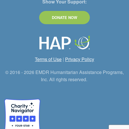
Show Your Support:
DONATE NOW
Terms of Use
|
Privacy Policy
© 2016 - 2026 EMDR Humanitarian Assistance Programs,
Inc. All rights reserved.