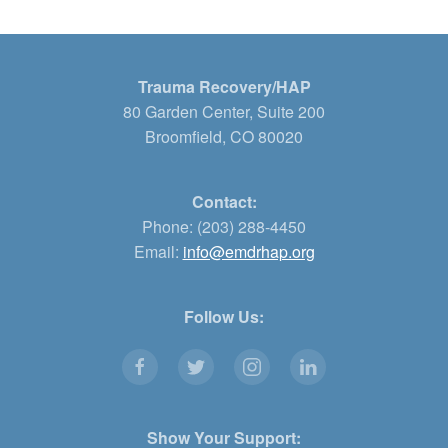
Trauma Recovery/HAP
80 Garden Center, Suite 200
Broomfield, CO 80020
Contact:
Phone: (203) 288-4450
Email:
info@emdrhap.org
Follow Us:
Show Your Support: