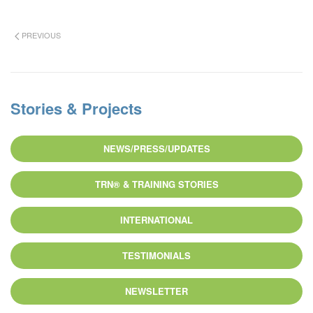
PREVIOUS
Stories & Projects
NEWS/PRESS/UPDATES
TRN® & TRAINING STORIES
INTERNATIONAL
TESTIMONIALS
NEWSLETTER