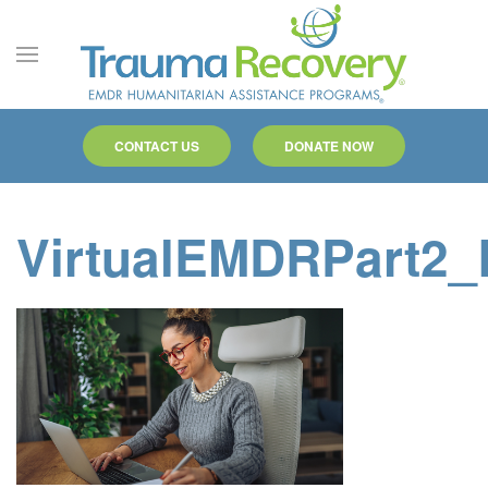
Skip to main content
CONTACT US
DONATE NOW
VirtualEMDRPart2_