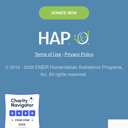
DONATE NOW
Terms of Use
|
Privacy Policy
© 2016 - 2026 EMDR Humanitarian Assistance Programs,
Inc. All rights reserved.