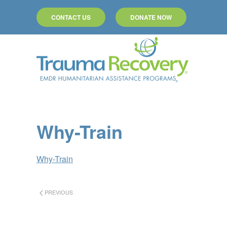
CONTACT US
DONATE NOW
Skip to main content
Why-Train
Why-Train
PREVIOUS