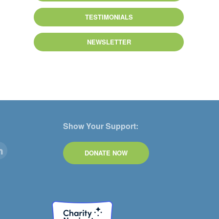
TESTIMONIALS
NEWSLETTER
Show Your Support:
DONATE NOW