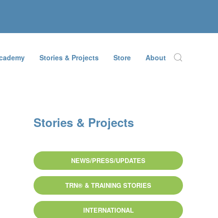
Academy
Stories & Projects
Store
About
Stories & Projects
NEWS/PRESS/UPDATES
TRN® & TRAINING STORIES
INTERNATIONAL