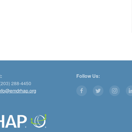
:
Follow Us:
(203) 288-4450
nfo@emdrhap.org