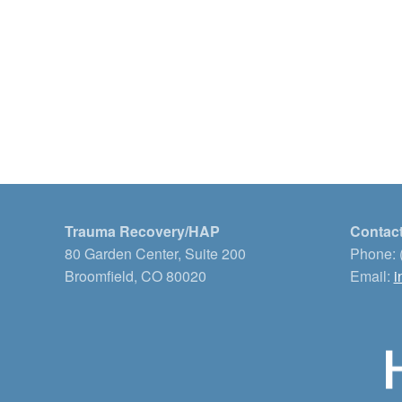
Trauma Recovery/HAP
Contact
80 Garden Center, Suite 200
Phone: 
Broomfield, CO 80020
Email:
i