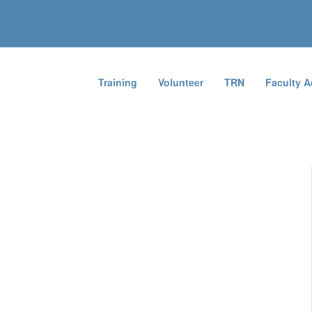
Training
Volunteer
TRN
Faculty 